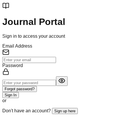
Journal Portal
Sign in to access your account
Email Address
Password
Forgot password?
Sign In
or
Don't have an account?
Sign up here