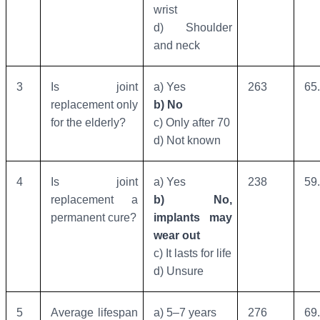
wrist
d) Shoulder
and neck
3
Is joint
a) Yes
263
65
replacement only
b) No
for the elderly?
c) Only after 70
d) Not known
4
Is joint
a) Yes
238
59
replacement a
b) No,
permanent cure?
implants may
wear out
c) It lasts for life
d) Unsure
5
Average lifespan
a) 5–7 years
276
69