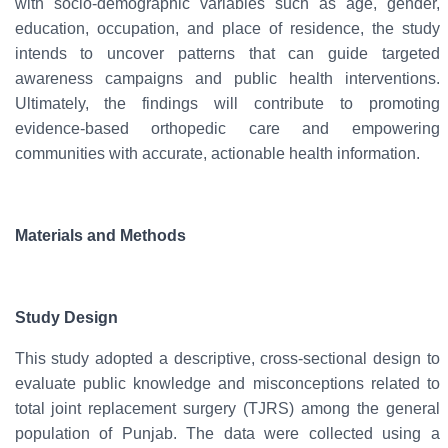
with socio-demographic variables such as age, gender,
education, occupation, and place of residence, the study
intends to uncover patterns that can guide targeted
awareness campaigns and public health interventions.
Ultimately, the findings will contribute to promoting
evidence-based orthopedic care and empowering
communities with accurate, actionable health information.
Materials and Methods
Study Design
This study adopted a
descriptive, cross-sectional design
to
evaluate public knowledge and misconceptions related to
total joint replacement surgery (TJRS) among the general
population of Punjab. The data were collected using a