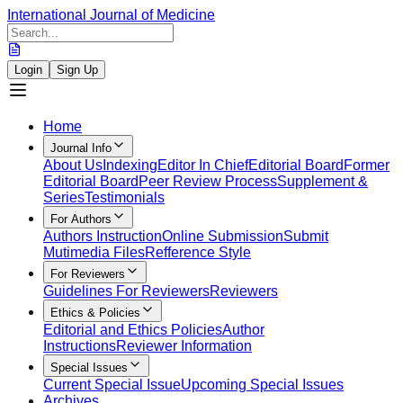
International Journal of Medicine
Login
Sign Up
Home
Journal Info
About Us
Indexing
Editor In Chief
Editorial Board
Former
Editorial Board
Peer Review Process
Supplement &
Series
Testimonials
For Authors
Authors Instruction
Online Submission
Submit
Mutimedia Files
Refference Style
For Reviewers
Guidelines For Reviewers
Reviewers
Ethics & Policies
Editorial and Ethics Policies
Author
Instructions
Reviewer Information
Special Issues
Current Special Issue
Upcoming Special Issues
Archives