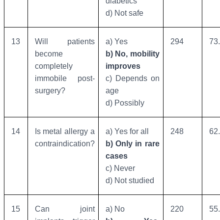
diabetics
d) Not safe
13
Will patients
a) Yes
294
73
become
b) No, mobility
completely
improves
immobile post-
c) Depends on
surgery?
age
d) Possibly
14
Is metal allergy a
a) Yes for all
248
62
contraindication?
b) Only in rare
cases
c) Never
d) Not studied
15
Can joint
a) No
220
55