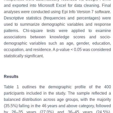
and exported into
Microsoft Excel
for data cleaning. Final
analyses were conducted using
Epi Info Version 7 software
.
Descriptive statistics
(frequencies and percentages) were
used to summarize demographic variables and response
patterns.
Chi-square tests
were applied to examine
associations between knowledge scores and socio-
demographic variables such as age, gender, education,
occupation, and residence. A
p-value < 0.05
was considered
statistically significant
.
Results
Table 1 outlines the demographic profile of the 400
participants included in the study. The sample reflected a
balanced distribution across age groups, with the majority
(35.5%) falling in the 46 years and above category, followed
by 26–35 years (27.0%) and 36–45 years (24.5%),