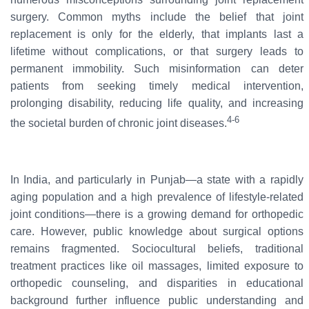
surgery. Common myths include the belief that joint
replacement is only for the elderly, that implants last a
lifetime without complications, or that surgery leads to
permanent immobility. Such misinformation can deter
patients from seeking timely medical intervention,
prolonging disability, reducing life quality, and increasing
4-6
the societal burden of chronic joint diseases.
In India, and particularly in Punjab—a state with a rapidly
aging population and a high prevalence of lifestyle-related
joint conditions—there is a growing demand for orthopedic
care. However, public knowledge about surgical options
remains fragmented. Sociocultural beliefs, traditional
treatment practices like oil massages, limited exposure to
orthopedic counseling, and disparities in educational
background further influence public understanding and