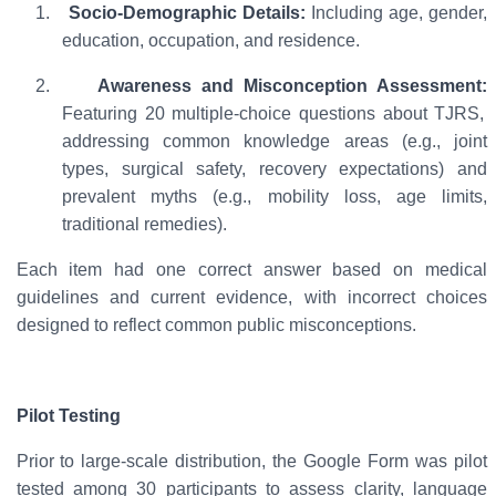
1.
Socio-Demographic Details:
Including age, gender,
education, occupation, and residence.
2.
Awareness and Misconception Assessment:
Featuring 20 multiple-choice questions about TJRS,
addressing common knowledge areas (e.g., joint
types, surgical safety, recovery expectations) and
prevalent myths (e.g., mobility loss, age limits,
traditional remedies).
Each item had one correct answer based on medical
guidelines and current evidence, with incorrect choices
designed to reflect common public misconceptions.
Pilot Testing
Prior to large-scale distribution, the Google Form was
pilot
tested among 30 participants
to assess clarity, language