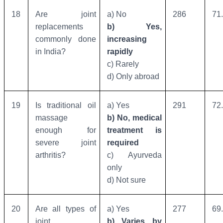
18
Are joint
a) No
286
71
replacements
b) Yes,
commonly done
increasing
in India?
rapidly
c) Rarely
d) Only abroad
19
Is traditional oil
a) Yes
291
72
massage
b) No, medical
enough for
treatment is
severe joint
required
arthritis?
c) Ayurveda
only
d) Not sure
20
Are all types of
a) Yes
277
69
joint
b) Varies by