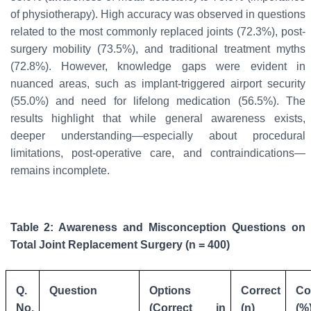
of physiotherapy). High accuracy was observed in questions
related to the most commonly replaced joints (72.3%), post-
surgery mobility (73.5%), and traditional treatment myths
(72.8%). However, knowledge gaps were evident in
nuanced areas, such as implant-triggered airport security
(55.0%) and need for lifelong medication (56.5%). The
results highlight that while general awareness exists,
deeper understanding—especially about procedural
limitations, post-operative care, and contraindications—
remains incomplete.
Table 2: Awareness and Misconception Questions on
Total Joint Replacement Surgery (n = 400)
Q.
Question
Options
Correct
Co
No.
(Correct in
(n)
(%