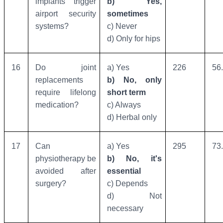
implants trigger
b) Yes,
airport security
sometimes
systems?
c) Never
d) Only for hips
16
Do joint
a) Yes
226
56
replacements
b) No, only
require lifelong
short term
medication?
c) Always
d) Herbal only
17
Can
a) Yes
295
73
physiotherapy be
b) No, it's
avoided after
essential
surgery?
c) Depends
d) Not
necessary