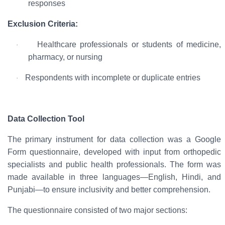
responses
Exclusion Criteria:
Healthcare professionals or students of medicine,
·
pharmacy, or nursing
Respondents with incomplete or duplicate entries
·
Data Collection Tool
The primary instrument for data collection was a
Google
Form questionnaire
, developed with input from orthopedic
specialists and public health professionals. The form was
made available in
three languages—English, Hindi, and
Punjabi
—to ensure inclusivity and better comprehension.
The questionnaire consisted of two major sections: