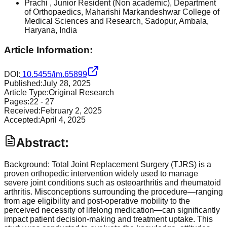
Prachi
, Junior Resident (Non academic), Department
of Orthopaedics, Maharishi Markandeshwar College of
Medical Sciences and Research, Sadopur, Ambala,
Haryana, India
Article Information:
DOI:
10.5455/im.65899
Published:
July 28, 2025
Article Type:
Original Research
Pages:
22
-
27
Received:
February 2, 2025
Accepted:
April 4, 2025
Abstract:
Background: Total Joint Replacement Surgery (TJRS) is a
proven orthopedic intervention widely used to manage
severe joint conditions such as osteoarthritis and rheumatoid
arthritis. Misconceptions surrounding the procedure—ranging
from age eligibility and post-operative mobility to the
perceived necessity of lifelong medication—can significantly
impact patient decision-making and treatment uptake. This