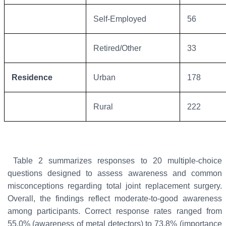
Self-Employed
56
Retired/Other
33
Residence
Urban
178
Rural
222
Table 2 summarizes responses to 20 multiple-choice
questions designed to assess awareness and common
misconceptions regarding total joint replacement surgery.
Overall, the findings reflect moderate-to-good awareness
among participants. Correct response rates ranged from
55.0% (awareness of metal detectors) to 73.8% (importance