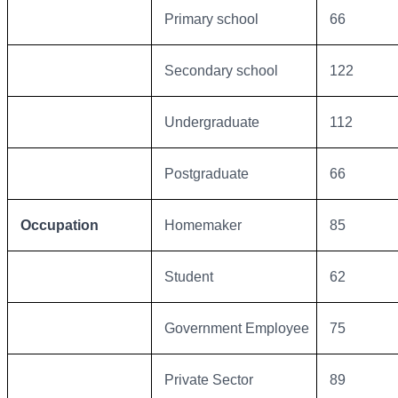
Primary school
66
Secondary school
122
Undergraduate
112
Postgraduate
66
Occupation
Homemaker
85
Student
62
Government Employee
75
Private Sector
89