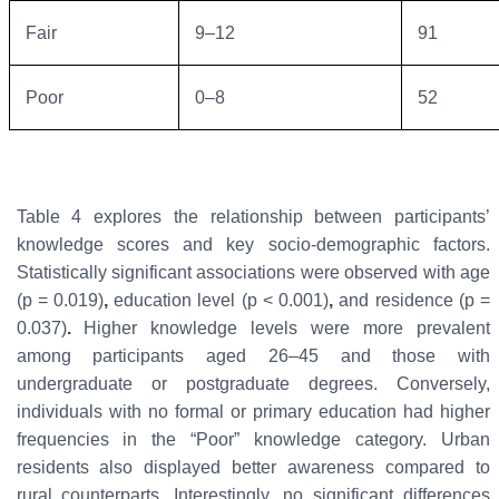
Fair
9–12
91
Poor
0–8
52
Table 4 explores the relationship between participants’
knowledge scores and key socio-demographic factors.
Statistically significant associations were observed with
age
(p = 0.019)
,
education level (p < 0.001)
,
and
residence (p =
0.037)
.
Higher knowledge levels were more prevalent
among participants aged 26–45 and those with
undergraduate or postgraduate degrees. Conversely,
individuals with no formal or primary education had higher
frequencies in the “Poor” knowledge category. Urban
residents also displayed better awareness compared to
rural counterparts. Interestingly,
no significant differences