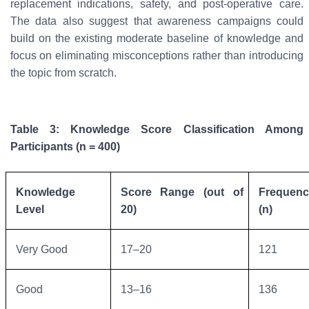
replacement indications, safety, and post-operative care.
The data also suggest that awareness campaigns could
build on the existing moderate baseline of knowledge and
focus on eliminating misconceptions rather than introducing
the topic from scratch.
Table 3: Knowledge Score Classification Among
Participants (n = 400)
Knowledge
Score Range (out of
Frequenc
Level
20)
(n)
Very Good
17–20
121
Good
13–16
136