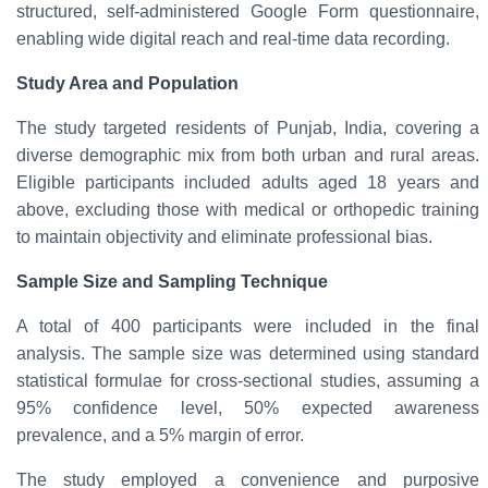
structured, self-administered Google Form questionnaire
,
enabling wide digital reach and real-time data recording.
Study Area and Population
The study targeted residents of
Punjab, India
, covering a
diverse demographic mix from both
urban and rural areas
.
Eligible participants included
adults aged 18 years and
above
, excluding those with medical or orthopedic training
to maintain objectivity and eliminate professional bias.
Sample Size and Sampling Technique
A total of
400 participants
were included in the final
analysis. The sample size was determined using standard
statistical formulae for cross-sectional studies, assuming a
95% confidence level, 50% expected awareness
prevalence, and a 5% margin of error.
The study employed a
convenience and purposive