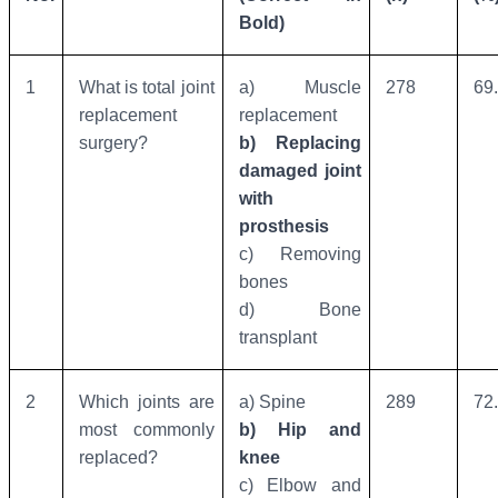
Bold)
1
What is total joint
a) Muscle
278
69
replacement
replacement
surgery?
b) Replacing
damaged joint
with
prosthesis
c) Removing
bones
d) Bone
transplant
2
Which joints are
a) Spine
289
72
most commonly
b) Hip and
replaced?
knee
c) Elbow and