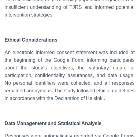
insufficient understanding of TJRS and informed potential
intervention strategies.
Ethical Considerations
An
electronic informed consent
statement was included at
the beginning of the Google Form, informing participants
about the study’s objectives, the voluntary nature of
participation, confidentiality assurances, and data usage.
No personal identifiers were collected, and all responses
remained
anonymous
. The study followed ethical guidelines
in accordance with the
Declaration of Helsinki
.
Data Management and Statistical Analysis
Responses were automatically recorded via Google Forms