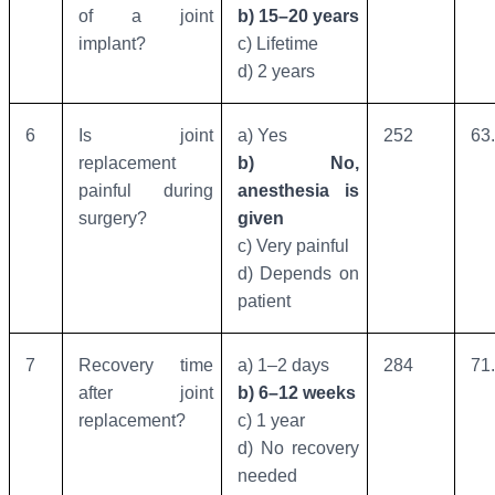
of a joint
b) 15–20 years
implant?
c) Lifetime
d) 2 years
6
Is joint
a) Yes
252
63
replacement
b) No,
painful during
anesthesia is
surgery?
given
c) Very painful
d) Depends on
patient
7
Recovery time
a) 1–2 days
284
71
after joint
b) 6–12 weeks
replacement?
c) 1 year
d) No recovery
needed