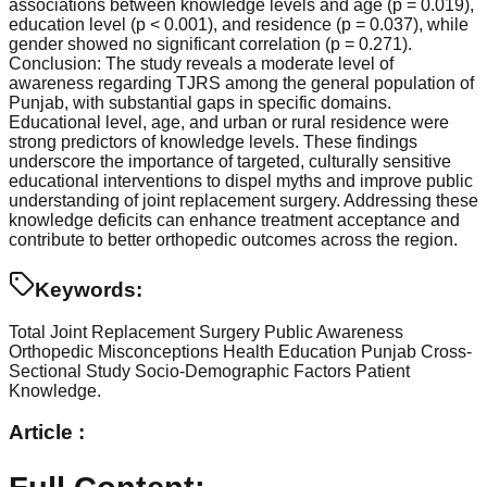
associations between knowledge levels and age (p = 0.019),
education level (p < 0.001), and residence (p = 0.037), while
gender showed no significant correlation (p = 0.271).
Conclusion: The study reveals a moderate level of
awareness regarding TJRS among the general population of
Punjab, with substantial gaps in specific domains.
Educational level, age, and urban or rural residence were
strong predictors of knowledge levels. These findings
underscore the importance of targeted, culturally sensitive
educational interventions to dispel myths and improve public
understanding of joint replacement surgery. Addressing these
knowledge deficits can enhance treatment acceptance and
contribute to better orthopedic outcomes across the region.
Keywords:
Total Joint Replacement Surgery
Public Awareness
Orthopedic Misconceptions
Health Education
Punjab
Cross-
Sectional Study
Socio-Demographic Factors
Patient
Knowledge.
Article :