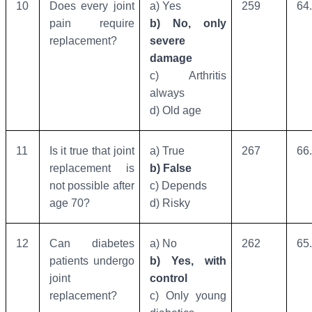
10
Does every joint
a) Yes
259
64
pain require
b) No, only
replacement?
severe
damage
c) Arthritis
always
d) Old age
11
Is it true that joint
a) True
267
66
replacement is
b) False
not possible after
c) Depends
age 70?
d) Risky
12
Can diabetes
a) No
262
65
patients undergo
b) Yes, with
joint
control
replacement?
c) Only young