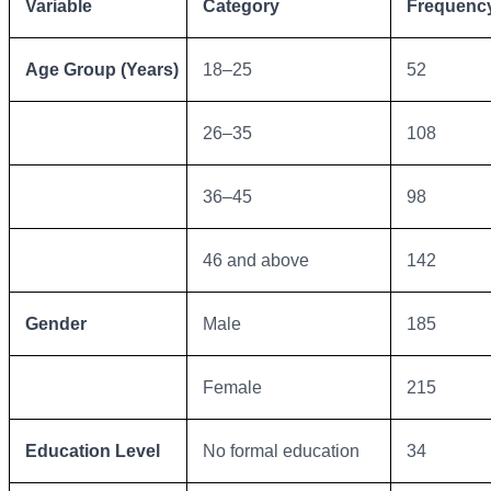
Variable
Category
Frequency
Age Group (Years)
18–25
52
26–35
108
36–45
98
46 and above
142
Gender
Male
185
Female
215
Education Level
No formal education
34