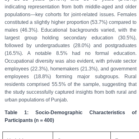
indicating representation from both middle-aged and older
populations—key cohorts for joint-related issues. Females
constituted a slightly higher proportion (53.7%) compared to
males (46.3%). Educational backgrounds varied, with the
largest group holding secondary education (30.5%),
followed by undergraduates (28.0%) and postgraduates
(16.5%). A notable 8.5% had no formal education.
Occupational diversity was also evident, with private sector
employees (22.3%), homemakers (21.3%), and government
employees (18.8%) forming major subgroups. Rural
residents comprised 55.5% of the sample, suggesting that
the study successfully captured insights from both rural and
urban populations of Punjab.
Table 1: Socio-Demographic Characteristics of
Participants (n = 400)