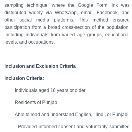
sampling technique
, where the
Google
Form link
was
distributed widely via
WhatsApp, email, Facebook, and
other social media platforms
. This method ensured
participation from a broad cross-section of the population,
including individuals from varied age groups, educational
levels, and occupations.
Inclusion and Exclusion Criteria
Inclusion Criteria:
Individuals aged
18 years or older
·
Residents of
Punjab
·
Able to read and understand
English, Hindi, or Punjabi
·
Provided
informed consent
and voluntarily submitted
·