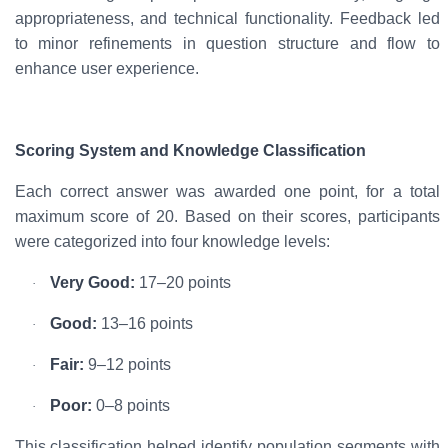
appropriateness, and technical functionality. Feedback led
to minor refinements in question structure and flow to
enhance user experience.
Scoring System and Knowledge Classification
Each correct answer was awarded
one point
, for a total
maximum score of
20
. Based on their scores, participants
were categorized into four knowledge levels:
Very Good:
17–20 points
·
Good:
13–16 points
·
Fair:
9–12 points
·
Poor:
0–8 points
·
This classification helped identify population segments with