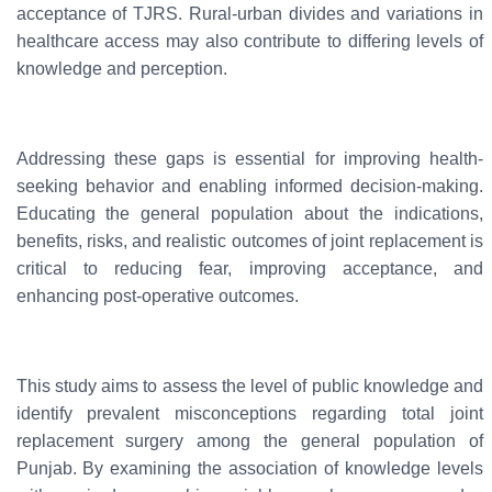
acceptance of TJRS. Rural-urban divides and variations in
healthcare access may also contribute to differing levels of
knowledge and perception.
Addressing these gaps is essential for improving health-
seeking behavior and enabling informed decision-making.
Educating the general population about the indications,
benefits, risks, and realistic outcomes of joint replacement is
critical to reducing fear, improving acceptance, and
enhancing post-operative outcomes.
This study aims to assess the level of public knowledge and
identify prevalent misconceptions regarding total joint
replacement surgery among the general population of
Punjab. By examining the association of knowledge levels