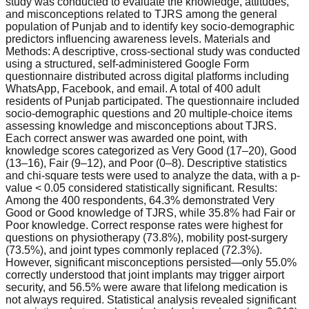
study was conducted to evaluate the knowledge, attitudes,
and misconceptions related to TJRS among the general
population of Punjab and to identify key socio-demographic
predictors influencing awareness levels. Materials and
Methods: A descriptive, cross-sectional study was conducted
using a structured, self-administered Google Form
questionnaire distributed across digital platforms including
WhatsApp, Facebook, and email. A total of 400 adult
residents of Punjab participated. The questionnaire included
socio-demographic questions and 20 multiple-choice items
assessing knowledge and misconceptions about TJRS.
Each correct answer was awarded one point, with
knowledge scores categorized as Very Good (17–20), Good
(13–16), Fair (9–12), and Poor (0–8). Descriptive statistics
and chi-square tests were used to analyze the data, with a p-
value < 0.05 considered statistically significant. Results:
Among the 400 respondents, 64.3% demonstrated Very
Good or Good knowledge of TJRS, while 35.8% had Fair or
Poor knowledge. Correct response rates were highest for
questions on physiotherapy (73.8%), mobility post-surgery
(73.5%), and joint types commonly replaced (72.3%).
However, significant misconceptions persisted—only 55.0%
correctly understood that joint implants may trigger airport
security, and 56.5% were aware that lifelong medication is
not always required. Statistical analysis revealed significant