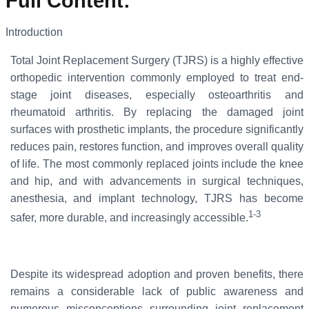
Full Content
:
Introduction
Total Joint Replacement Surgery (TJRS) is a highly effective
orthopedic intervention commonly employed to treat end-
stage joint diseases, especially osteoarthritis and
rheumatoid arthritis. By replacing the damaged joint
surfaces with prosthetic implants, the procedure significantly
reduces pain, restores function, and improves overall quality
of life. The most commonly replaced joints include the knee
and hip, and with advancements in surgical techniques,
anesthesia, and implant technology, TJRS has become
1-3
safer, more durable, and increasingly accessible.
Despite its widespread adoption and proven benefits, there
remains a considerable lack of public awareness and
numerous misconceptions surrounding joint replacement