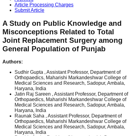
Article Processing Charges
Submit Article
A Study on Public Knowledge and
Misconceptions Related to Total
Joint Replacement Surgery among
General Population of Punjab
Authors:
Sudhir Gupta
, Assistant Professor, Department of
Orthopaedics, Maharishi Markandeshwar College of
Medical Sciences and Research, Sadopur, Ambala,
Haryana, India
Jatin Raj Sareen
, Assistant Professor, Department of
Orthopaedics, Maharishi Markandeshwar College of
Medical Sciences and Research, Sadopur, Ambala,
Haryana, India
Raunak Saha
, Assistant Professor, Department of
Orthopaedics, Maharishi Markandeshwar College of
Medical Sciences and Research, Sadopur, Ambala,
Haryana, India