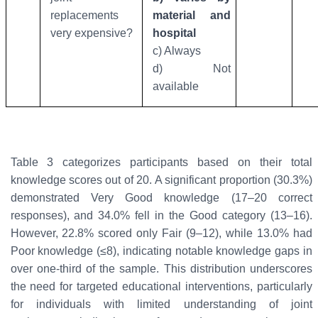
replacements
material and
very expensive?
hospital
c) Always
d) Not
available
Table 3 categorizes participants based on their total
knowledge scores out of 20. A significant proportion (30.3%)
demonstrated
Very Good
knowledge (17–20 correct
responses), and 34.0% fell in the
Good
category (13–16).
However, 22.8% scored only
Fair
(9–12), while 13.0% had
Poor
knowledge (≤8), indicating notable knowledge gaps in
over one-third of the sample. This distribution underscores
the need for targeted educational interventions, particularly
for individuals with limited understanding of joint