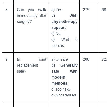
8
Can you walk
a) Yes
275
68
immediately after
b) With
surgery?
physiotherapy
support
c) No
d) Wait 6
months
9
Is joint
a) Unsafe
288
72
replacement
b) Generally
safe?
safe with
modern
methods
c) Too risky
d) Not advised