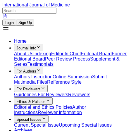
International Journal of Medicine
Login
Sign Up
Home
Journal Info
About Us
Indexing
Editor In Chief
Editorial Board
Former
Editorial Board
Peer Review Process
Supplement &
Series
Testimonials
For Authors
Authors Instruction
Online Submission
Submit
Mutimedia Files
Refference Style
For Reviewers
Guidelines For Reviewers
Reviewers
Ethics & Policies
Editorial and Ethics Policies
Author
Instructions
Reviewer Information
Special Issues
Current Special Issue
Upcoming Special Issues
Archives