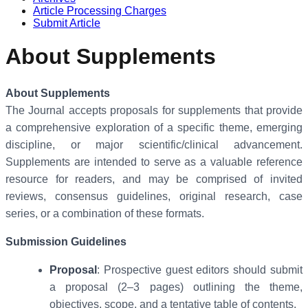
Article Processing Charges
Submit Article
About Supplements
About Supplements
The Journal accepts proposals for supplements that provide
a comprehensive exploration of a specific theme, emerging
discipline, or major scientific/clinical advancement.
Supplements are intended to serve as a valuable reference
resource for readers, and may be comprised of invited
reviews, consensus guidelines, original research, case
series, or a combination of these formats.
Submission Guidelines
Proposal
: Prospective guest editors should submit
a proposal (2–3 pages) outlining the theme,
objectives, scope, and a tentative table of contents.