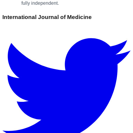
fully independent.
International Journal of Medicine