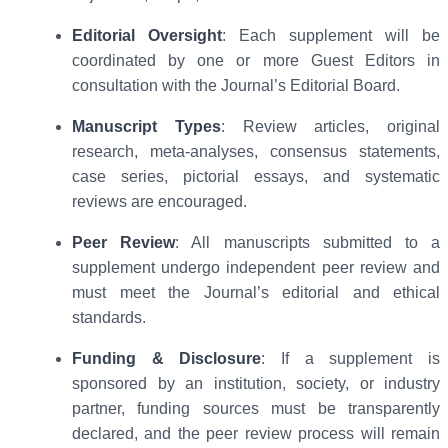
Editorial Oversight
: Each supplement will be
coordinated by one or more Guest Editors in
consultation with the Journal’s Editorial Board.
Manuscript Types
: Review articles, original
research, meta-analyses, consensus statements,
case series, pictorial essays, and systematic
reviews are encouraged.
Peer Review
: All manuscripts submitted to a
supplement undergo independent peer review and
must meet the Journal’s editorial and ethical
standards.
Funding & Disclosure
: If a supplement is
sponsored by an institution, society, or industry
partner, funding sources must be transparently
declared, and the peer review process will remain