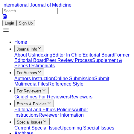
International Journal of Medicine
Login
Sign Up
Home
Journal Info
About Us
Indexing
Editor In Chief
Editorial Board
Former
Editorial Board
Peer Review Process
Supplement &
Series
Testimonials
For Authors
Authors Instruction
Online Submission
Submit
Mutimedia Files
Refference Style
For Reviewers
Guidelines For Reviewers
Reviewers
Ethics & Policies
Editorial and Ethics Policies
Author
Instructions
Reviewer Information
Special Issues
Current Special Issue
Upcoming Special Issues
Archives