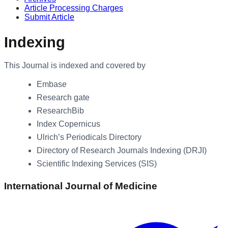
Article Processing Charges
Submit Article
Indexing
This Journal is indexed and covered by
Embase
Research gate
ResearchBib
Index Copernicus
Ulrich’s Periodicals Directory
Directory of Research Journals Indexing (DRJI)
Scientific Indexing Services (SIS)
International Journal of Medicine