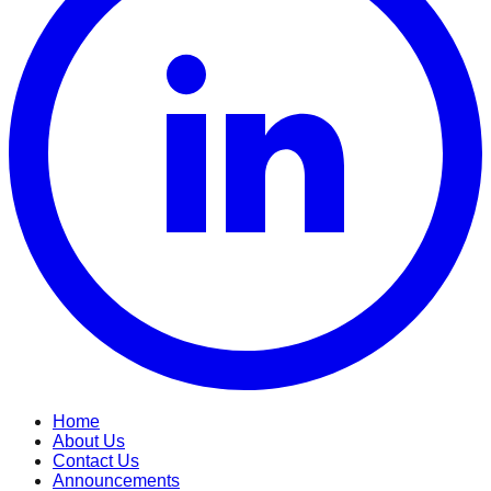
Home
About Us
Contact Us
Announcements