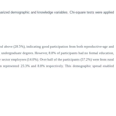
marized demographic and knowledge variables. Chi-square tests were applied
 above (28.5%), indicating good participation from both reproductive-age and
undergraduate degrees. However, 8.8% of participants had no formal education,
e sector employees (14.0%). Over half of the participants (57.2%) were from rural
en represented 25.3% and 8.8% respectively. This demographic spread enabled