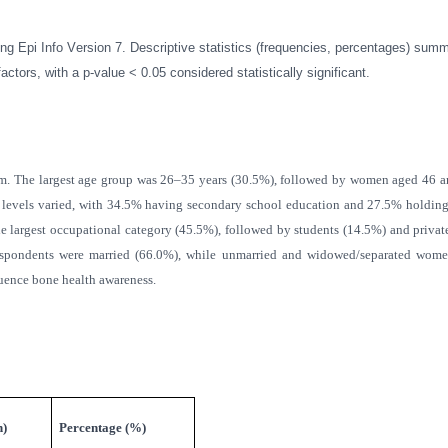
g Epi Info Version 7. Descriptive statistics (frequencies, percentages) sum
ors, with a p-value < 0.05 considered statistically significant.
. The largest age group was 26–35 years (30.5%), followed by women aged 46 and
levels varied, with 34.5% having secondary school education and 27.5% holding 
he largest occupational category (45.5%), followed by students (14.5%) and privat
t respondents were married (66.0%), while unmarried and widowed/separated wom
luence bone health awareness.
n)
Percentage (%)