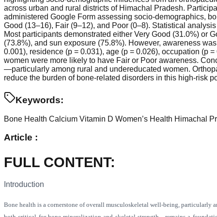
across urban and rural districts of Himachal Pradesh. Particip
administered Google Form assessing socio-demographics, bone
Good (13–16), Fair (9–12), and Poor (0–8). Statistical analysis
Most participants demonstrated either Very Good (31.0%) or G
(73.8%), and sun exposure (75.8%). However, awareness was l
0.001), residence (p = 0.031), age (p = 0.026), occupation (p =
women were more likely to have Fair or Poor awareness. Concl
—particularly among rural and undereducated women. Orthopaedi
reduce the burden of bone-related disorders in this high-risk p
Keywords:
Bone Health
Calcium
Vitamin D
Women’s Health
Himachal P
Article :
FULL CONTENT
:
Introduction
Bone health is a cornerstone of overall musculoskeletal well-being, particularly
both critical for bone mineralization and skeletal strength—remains a foundati