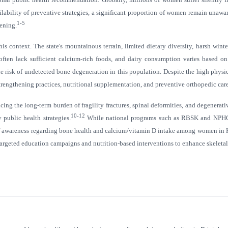
ailability of preventive strategies, a significant proportion of women remain unawa
1-5
eening.
 context. The state's mountainous terrain, limited dietary diversity, harsh wint
often lack sufficient calcium-rich foods, and dairy consumption varies based on 
y the risk of undetected bone degeneration in this population. Despite the high p
rengthening practices, nutritional supplementation, and preventive orthopedic care
cing the long-term burden of fragility fractures, spinal deformities, and degenera
10-12
 public health strategies.
While national programs such as RBSK and NPHCE i
el of awareness regarding bone health and calcium/vitamin D intake among women in 
argeted education campaigns and nutrition-based interventions to enhance skeleta