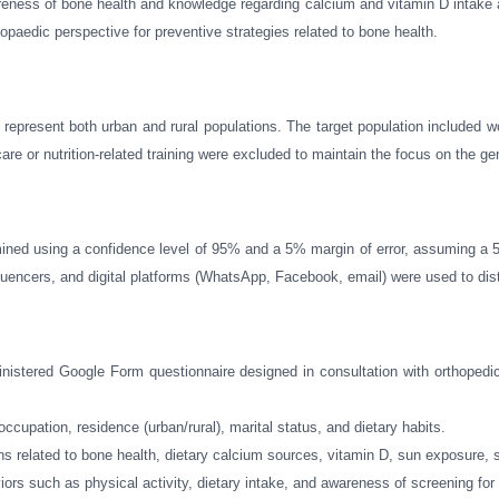
areness of bone health and knowledge regarding calcium and vitamin D intak
paedic perspective for preventive strategies related to bone health.
represent both urban and rural populations. The target population included
or nutrition-related training were excluded to maintain the focus on the ge
mined using a confidence level of 95% and a 5% margin of error, assuming a 
encers, and digital platforms (WhatsApp, Facebook, email) were used to distr
dministered Google Form questionnaire designed in consultation with orthoped
occupation, residence (urban/rural), marital status, and dietary habits.
ns related to bone health, dietary calcium sources, vitamin D, sun exposure,
viors such as physical activity, dietary intake, and awareness of screening for