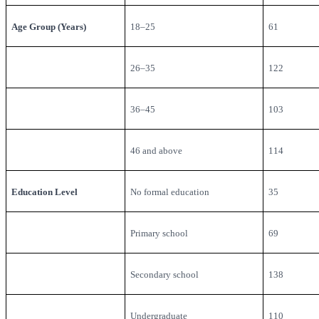
Age Group (Years)
18–25
61
26–35
122
36–45
103
46 and above
114
Education Level
No formal education
35
Primary school
69
Secondary school
138
Undergraduate
110