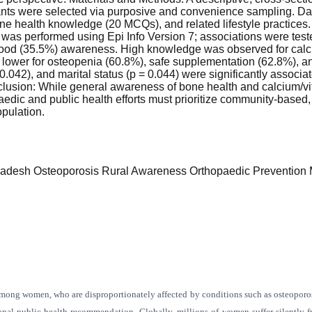
ants were selected via purposive and convenience sampling. Data
 health knowledge (20 MCQs), and related lifestyle practices
 was performed using Epi Info Version 7; associations were teste
ood (35.5%) awareness. High knowledge was observed for calciu
ower for osteopenia (60.8%), safe supplementation (62.8%), an
 0.042), and marital status (p = 0.044) were significantly associ
usion: While general awareness of bone health and calcium/vita
c and public health efforts must prioritize community-based, c
opulation.
radesh
Osteoporosis
Rural Awareness
Orthopaedic Prevention
M
 among women, who are disproportionately affected by conditions such as osteoporo
onal public health recommendation. Globally, millions of women suffer silently 