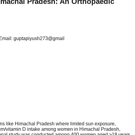
imachal Pradesh: An Orthopaedic
sh Email: guptapiyush273@gmail
ons like Himachal Pradesh where limited sun exposure,
alcium/vitamin D intake among women in Himachal Pradesh,
ectional study was conducted among 400 women aged ≥18 years