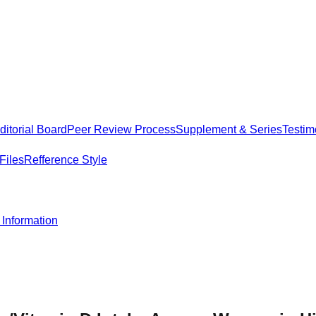
itorial Board
Peer Review Process
Supplement & Series
Testim
Files
Refference Style
Information