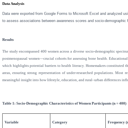
Data Analysis
Data were exported from Google Forms to Microsoft Excel and analyzed usin
to assess associations between awareness scores and socio-demographic fact
Results
The study encompassed 400 women across a diverse socio-demographic spectrum
postmenopausal women—crucial cohorts for assessing bone health. Educational 
which highlights potential barriers to health literacy. Homemakers constituted t
areas, ensuring strong representation of under-researched populations. Mos
meaningful insight into how lifestyle, education, and rural–urban differences inf
Table 1: Socio-Demographic Characteristics of Women Participants (n = 400)
Variable
Category
Frequency (