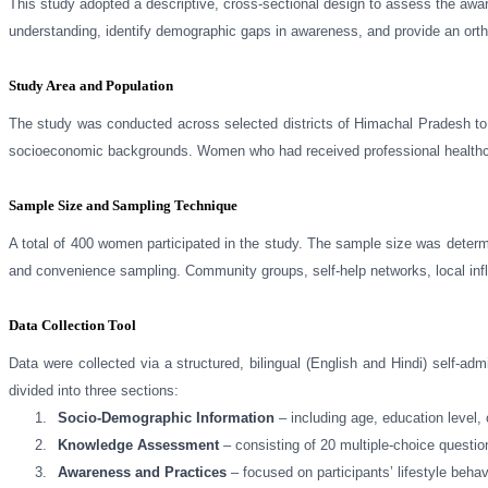
This study adopted a descriptive, cross-sectional design to assess the aw
understanding, identify demographic gaps in awareness, and provide an ortho
Study Area and Population
The study was conducted across selected districts of Himachal Pradesh to 
socioeconomic backgrounds. Women who had received professional healthcare 
Sample Size and Sampling Technique
A total of 400 women participated in the study. The sample size was deter
and convenience sampling. Community groups, self-help networks, local influ
Data Collection Tool
Data were collected via a structured, bilingual (English and Hindi) self-a
divided into three sections:
1.
Socio-Demographic Information
– including age, education level, 
2.
Knowledge Assessment
– consisting of 20 multiple-choice questio
3.
Awareness and Practices
– focused on participants’ lifestyle beha