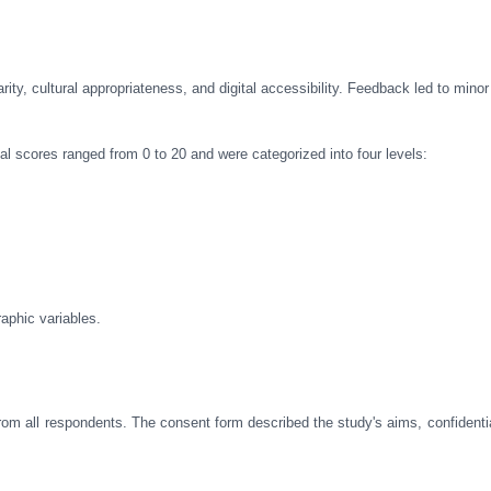
rity, cultural appropriateness, and digital accessibility. Feedback led to mino
l scores ranged from 0 to 20 and were categorized into four levels:
aphic variables.
rom all respondents. The consent form described the study's aims, confidentia