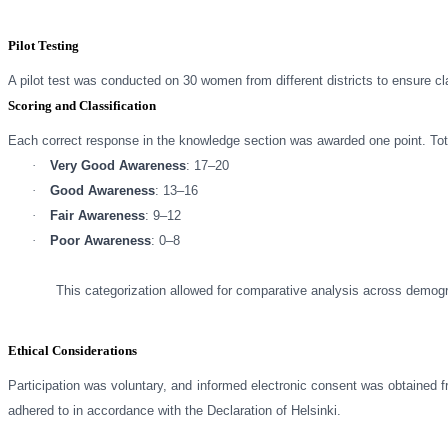
Pilot Testing
A pilot test was conducted on 30 women from different districts to ensure cla
Scoring and Classification
Each correct response in the knowledge section was awarded one point. Tota
·
Very Good Awareness
: 17–20
·
Good Awareness
: 13–16
·
Fair Awareness
: 9–12
·
Poor Awareness
: 0–8
This categorization allowed for comparative analysis across demogr
Ethical Considerations
Participation was voluntary, and informed electronic consent was obtained f
adhered to in accordance with the Declaration of Helsinki.