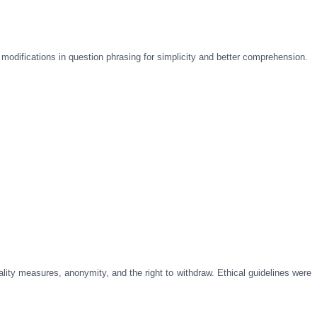
r modifications in question phrasing for simplicity and better comprehension.
lity measures, anonymity, and the right to withdraw. Ethical guidelines were