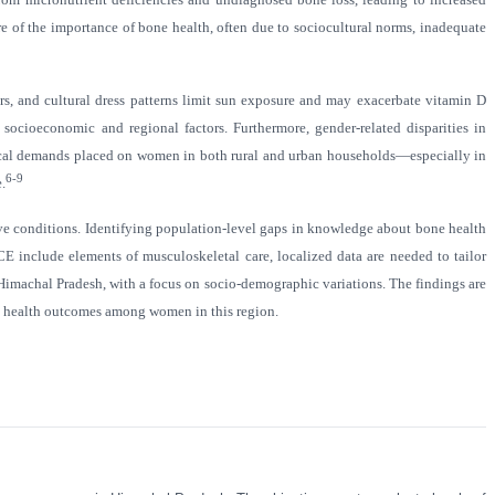
re of the importance of bone health, often due to sociocultural norms, inadequate
ers, and cultural dress patterns limit sun exposure and may exacerbate vitamin D
socioeconomic and regional factors. Furthermore, gender-related disparities in
hysical demands placed on women in both rural and urban households—especially in
6-9
.
tive conditions. Identifying population-level gaps in knowledge about bone health
nclude elements of musculoskeletal care, localized data are needed to tailor
Himachal Pradesh, with a focus on socio-demographic variations. The findings are
l health outcomes among women in this region.