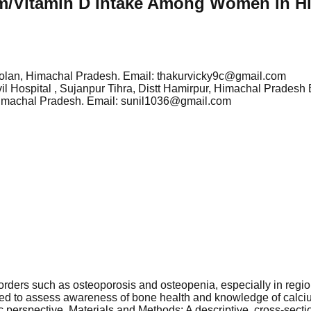
m/Vitamin D Intake Among Women in H
t Solan, Himachal Pradesh. Email: thakurvicky9c@gmail.com
Civil Hospital , Sujanpur Tihra, Distt Hamirpur, Himachal Prade
, Himachal Pradesh. Email: sunil1036@gmail.com
orders such as osteoporosis and osteopenia, especially in regi
dy aimed to assess awareness of bone health and knowledge of c
ic perspective. Materials and Methods: A descriptive, cross-s