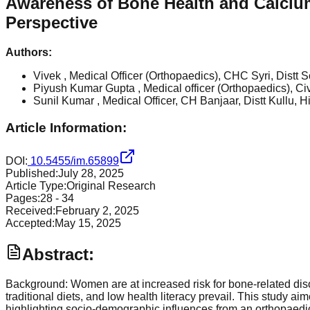
Awareness of Bone Health and Calciu
Perspective
Authors:
Vivek
, Medical Officer (Orthopaedics), CHC Syri, Dist
Piyush Kumar Gupta
, Medical officer (Orthopaedics), 
Sunil Kumar
, Medical Officer, CH Banjaar, Distt Kullu
Article Information:
DOI:
10.5455/im.65899
Published:
July 28, 2025
Article Type:
Original Research
Pages:
28
-
34
Received:
February 2, 2025
Accepted:
May 15, 2025
Abstract:
Background: Women are at increased risk for bone-related dis
traditional diets, and low health literacy prevail. This stu
highlighting socio-demographic influences from an orthopaed