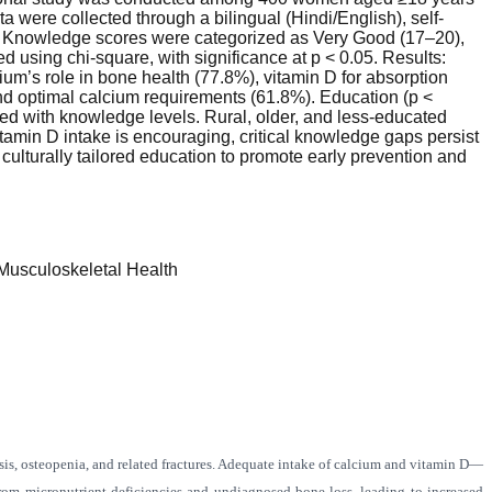
 were collected through a bilingual (Hindi/English), self-
. Knowledge scores were categorized as Very Good (17–20),
d using chi-square, with significance at p < 0.05. Results:
m’s role in bone health (77.8%), vitamin D for absorption
d optimal calcium requirements (61.8%). Education (p <
ated with knowledge levels. Rural, older, and less-educated
min D intake is encouraging, critical knowledge gaps persist
ulturally tailored education to promote early prevention and
usculoskeletal Health
sis, osteopenia, and related fractures. Adequate intake of calcium and vitamin D—
from micronutrient deficiencies and undiagnosed bone loss, leading to increased