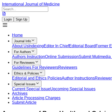
International Journal of Medicine
Login
Sign Up
Home
Journal Info
About Us
Indexing
Editor In Chief
Editorial Board
Former Ed
For Authors
Authors Instruction
Online Submission
Submit Mutimedia 
For Reviewers
Guidelines For Reviewers
Reviewers
Ethics & Policies
Editorial and Ethics Policies
Author Instructions
Reviewer 
Special Issues
Current Special Issue
Upcoming Special Issues
Archives
Article Processing Charges
Submit Article