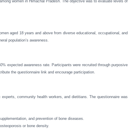
e among women in Himachal Pradesh. The objective was to evaluate levels of
 women aged 18 years and above from diverse educational, occupational, and
neral population’s awareness.
50% expected awareness rate. Participants were recruited through purposive
ibute the questionnaire link and encourage participation.
ic experts, community health workers, and dietitians. The questionnaire was
 supplementation, and prevention of bone diseases.
 osteoporosis or bone density.