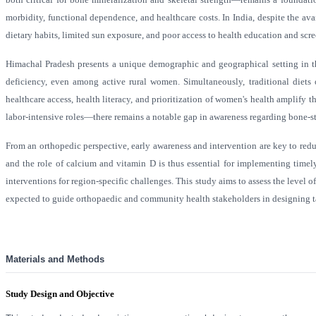
morbidity, functional dependence, and healthcare costs. In India, despite the av
dietary habits, limited sun exposure, and poor access to health education and scr
Himachal Pradesh presents a unique demographic and geographical setting in this
deficiency, even among active rural women. Simultaneously, traditional diets 
healthcare access, health literacy, and prioritization of women's health amplif
labor-intensive roles—there remains a notable gap in awareness regarding bone-st
From an orthopedic perspective, early awareness and intervention are key to redu
and the role of calcium and vitamin D is thus essential for implementing timely
interventions for region-specific challenges. This study aims to assess the lev
expected to guide orthopaedic and community health stakeholders in designing t
Materials and Methods
Study Design and Objective