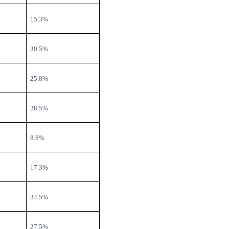
15.3%
30.5%
25.8%
28.5%
8.8%
17.3%
34.5%
27.5%