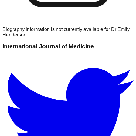
Biography information is not currently available for
Dr Emily
Henderson
.
International Journal of Medicine