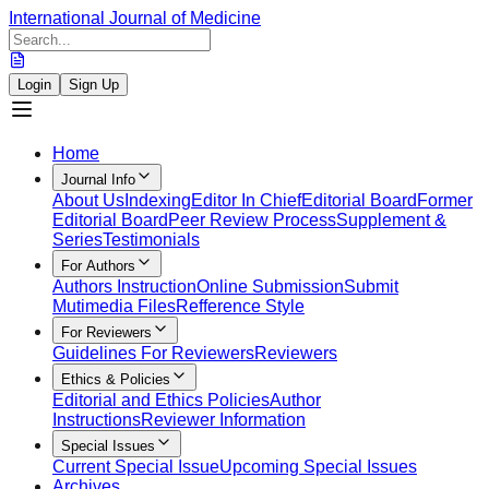
International Journal of Medicine
Login
Sign Up
Home
Journal Info
About Us
Indexing
Editor In Chief
Editorial Board
Former
Editorial Board
Peer Review Process
Supplement &
Series
Testimonials
For Authors
Authors Instruction
Online Submission
Submit
Mutimedia Files
Refference Style
For Reviewers
Guidelines For Reviewers
Reviewers
Ethics & Policies
Editorial and Ethics Policies
Author
Instructions
Reviewer Information
Special Issues
Current Special Issue
Upcoming Special Issues
Archives