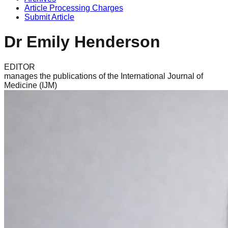
Article Processing Charges
Submit Article
Dr Emily Henderson
EDITOR
manages the publications of the International Journal of
Medicine (IJM)