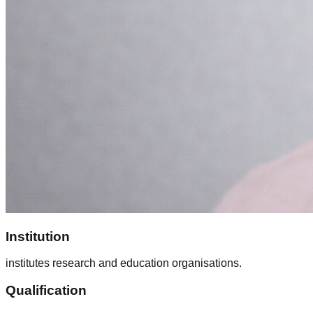
Institution
institutes research and education organisations.
Qualification