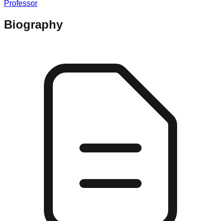
Professor
Biography