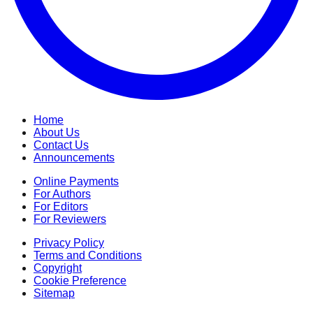
Home
About Us
Contact Us
Announcements
Online Payments
For Authors
For Editors
For Reviewers
Privacy Policy
Terms and Conditions
Copyright
Cookie Preference
Sitemap