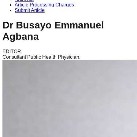
Article Processing Charges
Submit Article
Dr Busayo Emmanuel
Agbana
EDITOR
Consultant Public Health Physician.