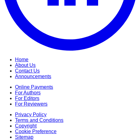
Home
About Us
Contact Us
Announcements
Online Payments
For Authors
For Editors
For Reviewers
Privacy Policy
Terms and Conditions
Copyright
Cookie Preference
Sitemap