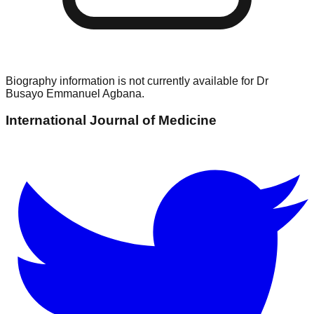
Biography information is not currently available for
Dr
Busayo Emmanuel Agbana
.
International Journal of Medicine