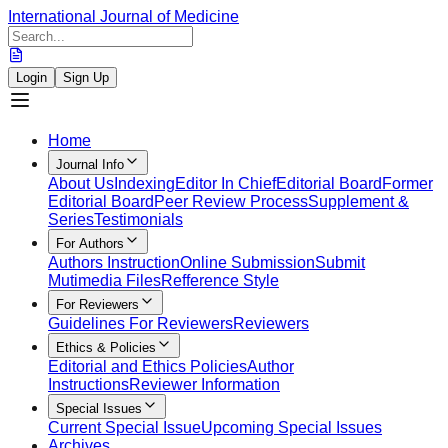
International Journal of Medicine
Login
Sign Up
Home
Journal Info
About Us
Indexing
Editor In Chief
Editorial Board
Former
Editorial Board
Peer Review Process
Supplement &
Series
Testimonials
For Authors
Authors Instruction
Online Submission
Submit
Mutimedia Files
Refference Style
For Reviewers
Guidelines For Reviewers
Reviewers
Ethics & Policies
Editorial and Ethics Policies
Author
Instructions
Reviewer Information
Special Issues
Current Special Issue
Upcoming Special Issues
Archives