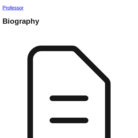
Professor
Biography