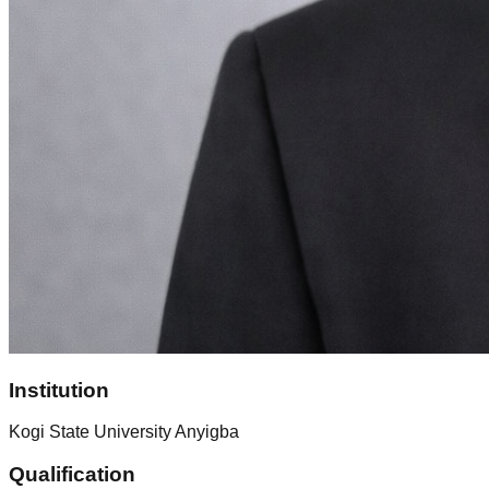
Institution
Kogi State University Anyigba
Qualification